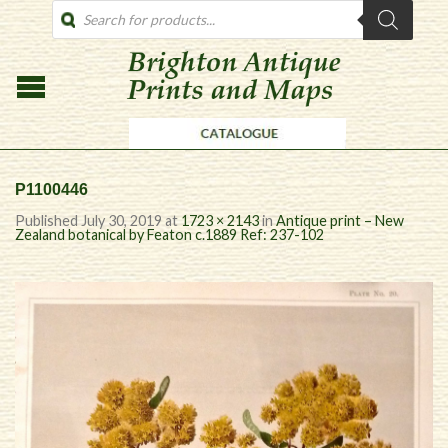
PRODUCTS
SEARCH
P1100446
Published
July 30, 2019
at
1723 × 2143
in
Antique print – New
Zealand botanical by Featon c.1889 Ref: 237-102