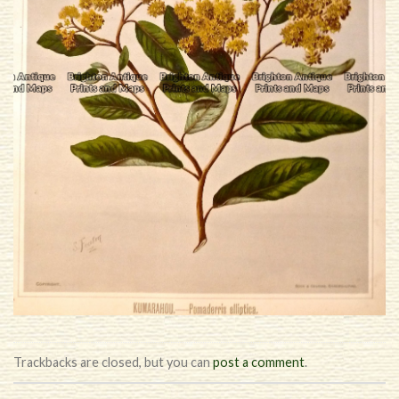
Trackbacks are closed, but you can
post a comment
.