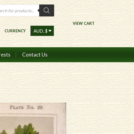
ts
VIEW CART
CURRENCY
rests
Contact Us