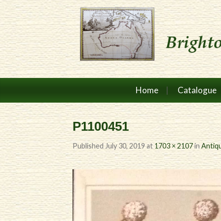
Home
Catalogue
P1100451
Published
July 30, 2019
at
1703 × 2107
in
Antiqu