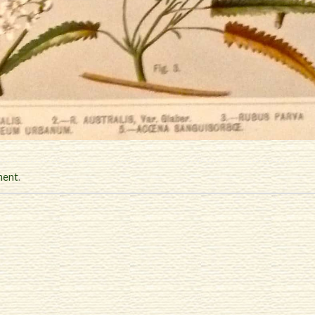
ment
.