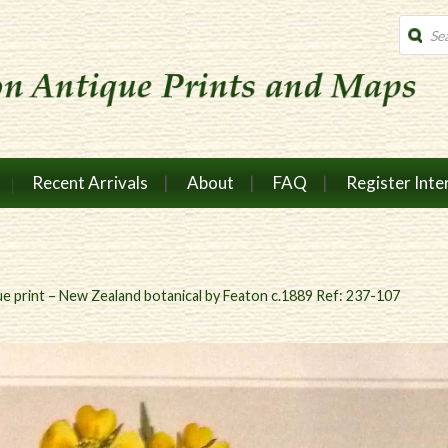
Produc
search
Recent Arrivals
About
FAQ
Register Inte
e print – New Zealand botanical by Featon c.1889 Ref: 237-107