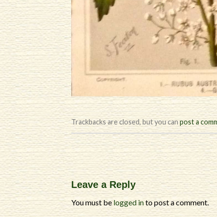
Trackbacks are closed, but you can
post a com
Leave a Reply
You must be
logged in
to post a comment.