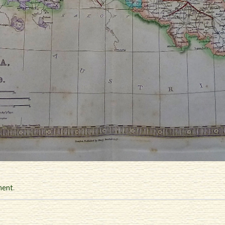
ment
.