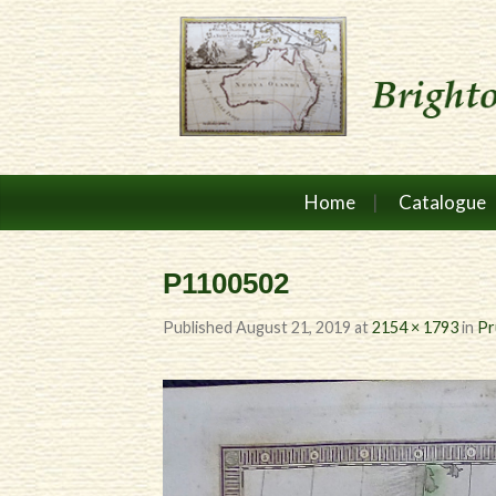
Home
Catalogue
P1100502
Published
August 21, 2019
at
2154 × 1793
in
Pr