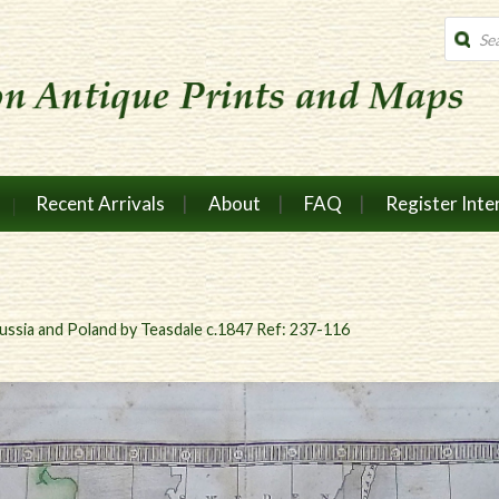
Produc
search
Recent Arrivals
About
FAQ
Register Inte
ussia and Poland by Teasdale c.1847 Ref: 237-116