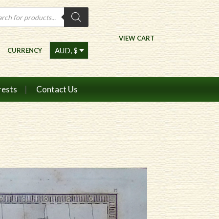
ts
VIEW CART
CURRENCY
rests
Contact Us