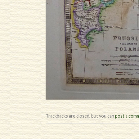
Trackbacks are closed, but you can
post a com