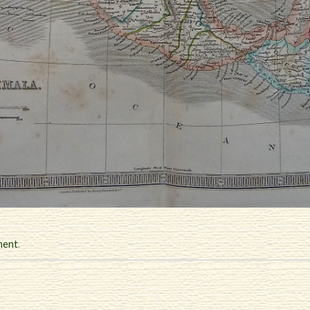
ment
.