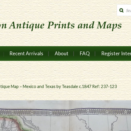
Produc
search
Recent Arrivals
About
FAQ
Register Inte
tique Map – Mexico and Texas by Teasdale c.1847 Ref: 237-123