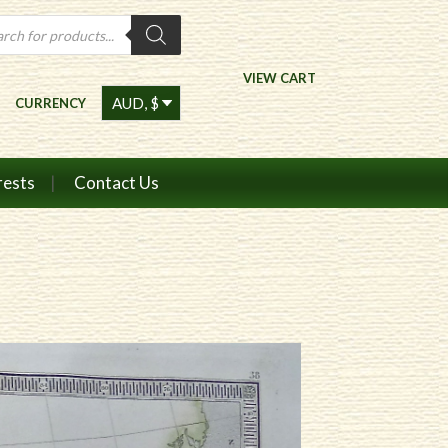
ts
VIEW CART
CURRENCY
rests
Contact Us