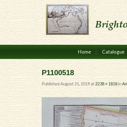
Home
Catalogue
P1100518
Published
August 21, 2019
at
2238 × 1818
in
An