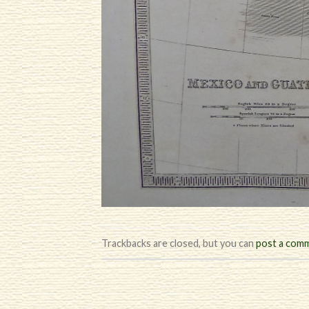
Trackbacks are closed, but you can
post a com