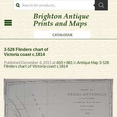
PRODUCTS
SEARCH
3-528 Flinders chart of
Victoria coast c.1814
Published
December 6, 2015
at
650 × 881
in
Antique Map 3-528
Flinders chart of Victoria coast c.1814