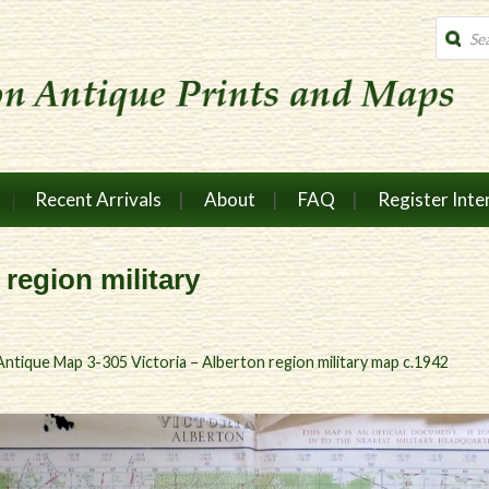
Produc
search
Recent Arrivals
About
FAQ
Register Inte
 region military
Antique Map 3-305 Victoria – Alberton region military map c.1942