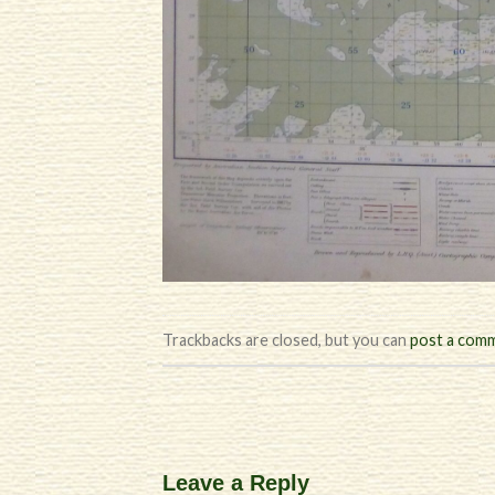
Trackbacks are closed, but you can
post a com
Leave a Reply