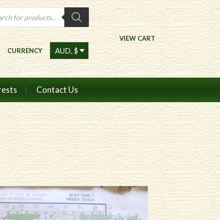
ts
VIEW CART
CURRENCY
rests
Contact Us