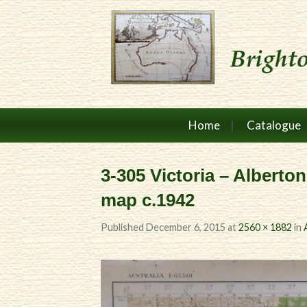
Home
Catalogue
3-305 Victoria – Alberton
map c.1942
Published
December 6, 2015
at
2560 × 1882
in