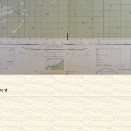
ment
.