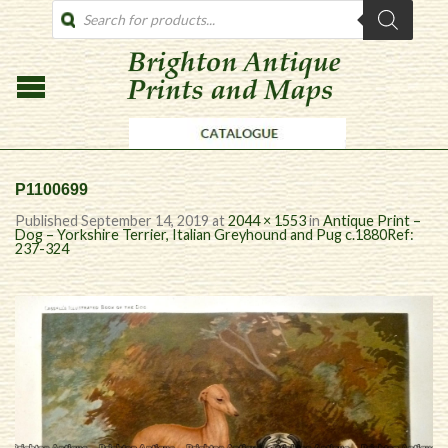
PRODUCTS
SEARCH
P1100699
Published
September 14, 2019
at
2044 × 1553
in
Antique Print –
Dog – Yorkshire Terrier, Italian Greyhound and Pug c.1880Ref:
237-324