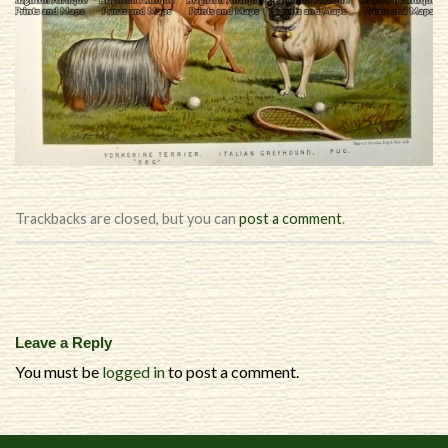
Trackbacks are closed, but you can
post a comment
.
Leave a Reply
You must be
logged in
to post a comment.