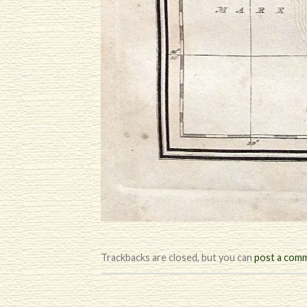
Trackbacks are closed, but you can
post a com