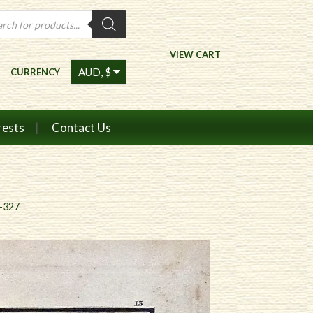
ts
VIEW CART
CURRENCY
rests
Contact Us
7-327