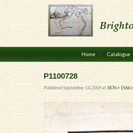
Home
Catalogue
P1100728
Published
September 14, 2019
at
1876 × 1566
i