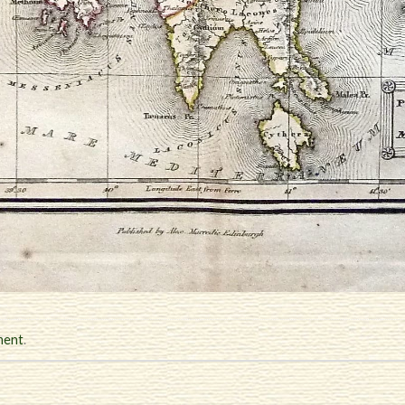
ment
.