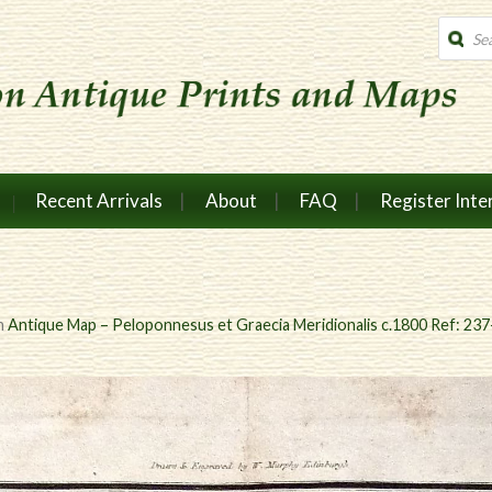
Produc
search
Recent Arrivals
About
FAQ
Register Inte
n
Antique Map – Peloponnesus et Graecia Meridionalis c.1800 Ref: 23