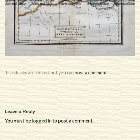
Trackbacks are closed, but you can
post a comment
.
Leave a Reply
You must be
logged in
to post a comment.