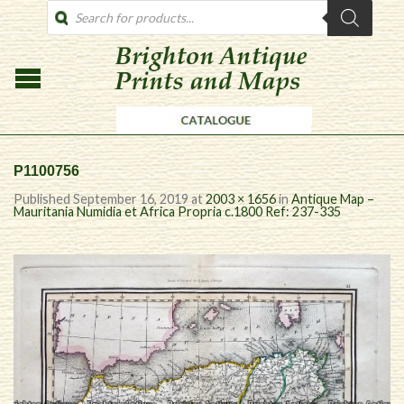
PRODUCTS
SEARCH
P1100756
Published
September 16, 2019
at
2003 × 1656
in
Antique Map –
Mauritania Numidia et Africa Propria c.1800 Ref: 237-335