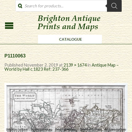
PRODUCTS
SEARCH
P1110063
Published
November 2, 2019
at
2139 × 1674
in
Antique Map –
World by Hall c.1823 Ref: 237-366