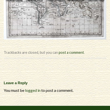
Trackbacks are closed, but you can
post a comment
.
Leave a Reply
You must be
logged in
to post a comment.