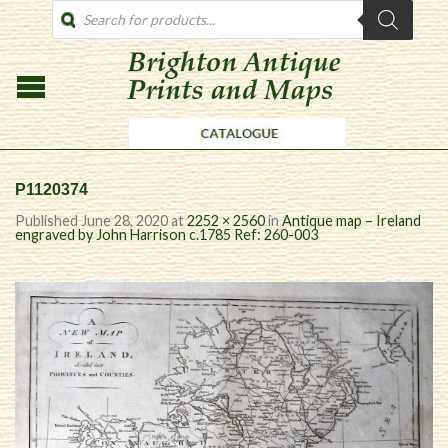
PRODUCTS
SEARCH
P1120374
Published
June 28, 2020
at
2252 × 2560
in
Antique map – Ireland
engraved by John Harrison c.1785 Ref: 260-003