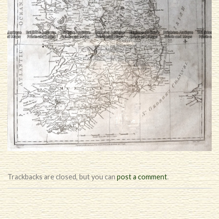
Trackbacks are closed, but you can
post a comment
.