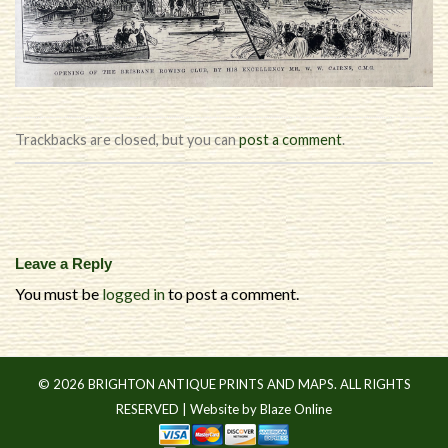
Trackbacks are closed, but you can
post a comment
.
Leave a Reply
You must be
logged in
to post a comment.
© 2026 BRIGHTON ANTIQUE PRINTS AND MAPS. ALL RIGHTS
RESERVED |
Website by Blaze Online