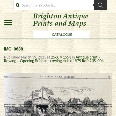
PRODUCTS
SEARCH
IMG_0688
Published
March 19, 2021
at
2560 × 1551
in
Antique print –
Rowing – Opening Brisbane rowing club c.1875 Ref: 235-004