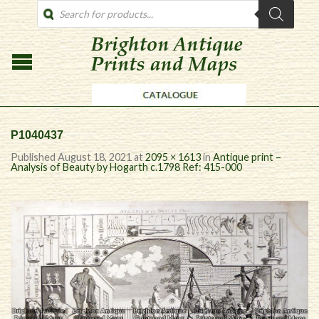
PRODUCTS
SEARCH
P1040437
Published
August 18, 2021
at
2095 × 1613
in
Antique print –
Analysis of Beauty by Hogarth c.1798 Ref: 415-000