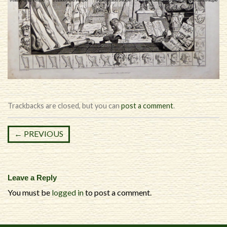
Trackbacks are closed, but you can
post a comment
.
←
PREVIOUS
Leave a Reply
You must be
logged in
to post a comment.