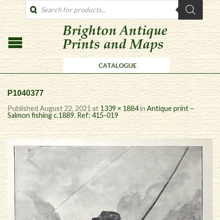
PRODUCTS
SEARCH
P1040377
Published
August 22, 2021
at
1339 × 1884
in
Antique print –
Salmon fishing c.1889. Ref: 415-019