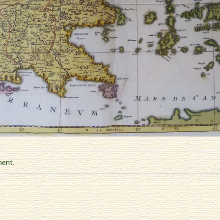
ment
.