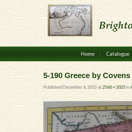
Home
Catalogue
5-190 Greece by Covens 
Published
December 6, 2015
at
2560 × 2025
in