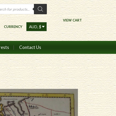
ts
VIEW CART
CURRENCY
rests
Contact Us