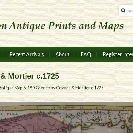
Produc
search
Recent Arrivals
About
FAQ
Register Inte
& Mortier c.1725
Antique Map 5-190 Greece by Covens & Mortier c.1725