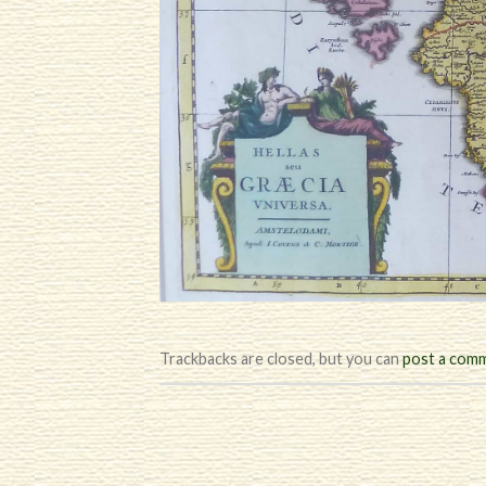
Trackbacks are closed, but you can
post a com