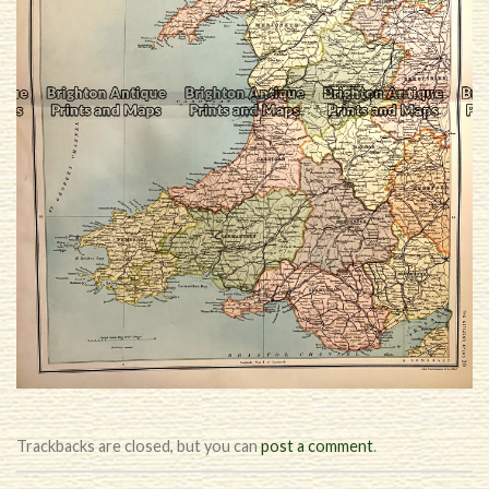
Trackbacks are closed, but you can
post a comment
.