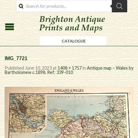
PRODUCTS
SEARCH
IMG_7721
Published
June 10, 2023
at
1408 × 1757
in
Antique map – Wales by
Bartholomew c.1898. Ref: 339-010