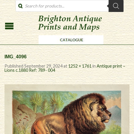
PRODUCTS
SEARCH
IMG_4096
Published
September 29, 2024
at
1252 × 1761
in
Antique print –
Lions c.1880 Ref: 789- 004