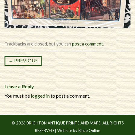
Trackbacks are closed, but you can
post a comment
.
←
PREVIOUS
Leave a Reply
You must be
logged in
to post a comment.
© 2026 BRIGHTON ANTIQUE PRINTS AND MAPS. ALL RIGHTS
RESERVED |
Website by Blaze Online