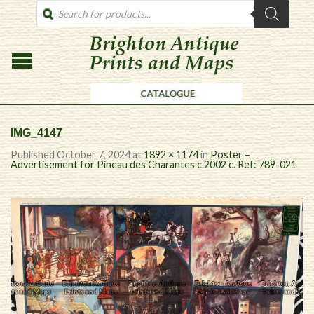
PRODUCTS
SEARCH
IMG_4147
Published
October 7, 2024
at
1892 × 1174
in
Poster –
Advertisement for Pineau des Charantes c.2002 c. Ref: 789-021