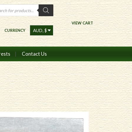
ts
VIEW CART
CURRENCY
rests
Contact Us