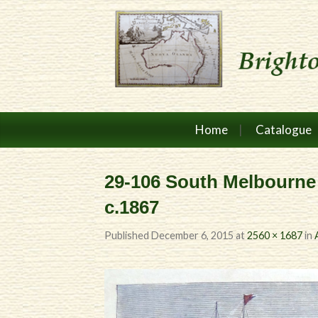
Home
Catalogue
29-106 South Melbourne
c.1867
Published
December 6, 2015
at
2560 × 1687
in