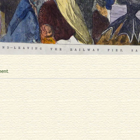
ment
.