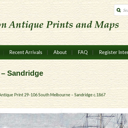
Produc
search
Recent Arrivals
About
FAQ
Register Inte
 – Sandridge
Antique Print 29-106 South Melbourne – Sandridge c.1867