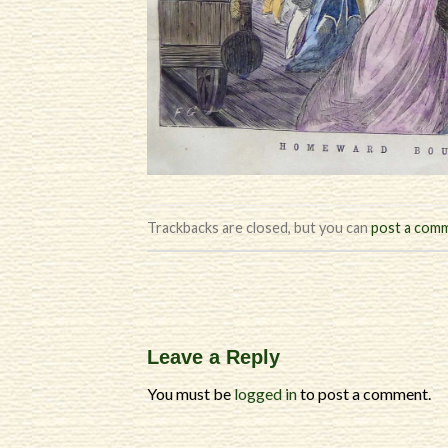
Trackbacks are closed, but you can
post a com
Leave a Reply
You must be
logged in
to post a comment.