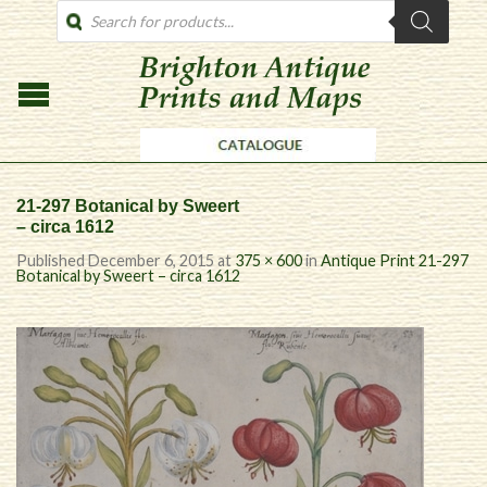
PRODUCTS
SEARCH
21-297 Botanical by Sweert
– circa 1612
Published
December 6, 2015
at
375 × 600
in
Antique Print 21-297
Botanical by Sweert – circa 1612