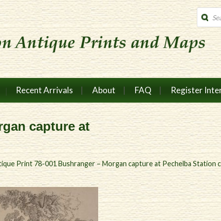
Produc
search
Recent Arrivals
About
FAQ
Register Inte
gan capture at
ique Print 78-001 Bushranger – Morgan capture at Pechelba Station 