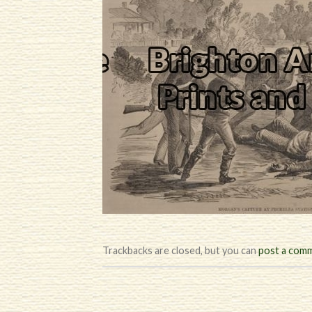
Trackbacks are closed, but you can
post a com