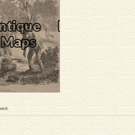
ment
.