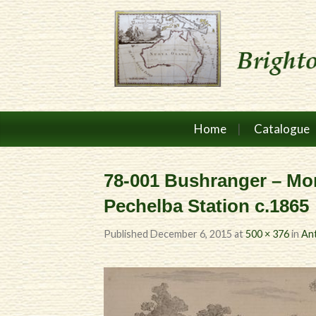
Home
Catalogue
78-001 Bushranger – Mor
Pechelba Station c.1865
Published
December 6, 2015
at
500 × 376
in
Ant