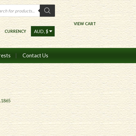
ts
VIEW CART
CURRENCY
rests
Contact Us
c.1865