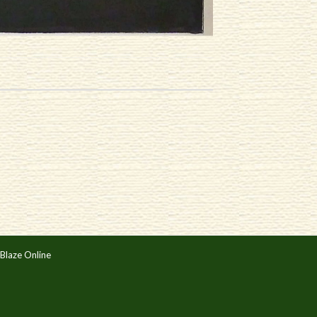
Blaze Online