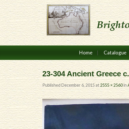
Home
Catalogue
23-304 Ancient Greece c
Published
December 6, 2015
at
2555 × 2560
in