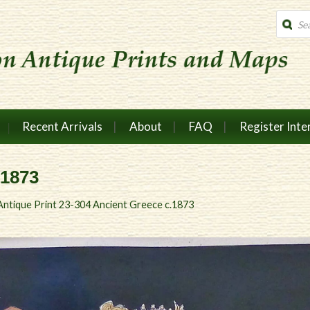
Produc
search
Recent Arrivals
About
FAQ
Register Inte
.1873
Antique Print 23-304 Ancient Greece c.1873