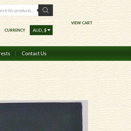
ts
VIEW CART
CURRENCY
rests
Contact Us