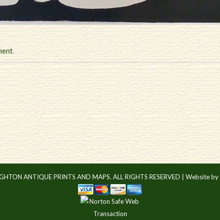
ment
.
IGHTON ANTIQUE PRINTS AND MAPS. ALL RIGHTS RESERVED |
Website by 