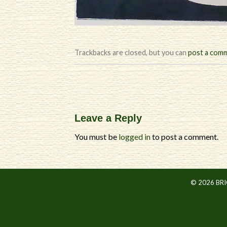
Trackbacks are closed, but you can
post a com
Leave a Reply
You must be
logged in
to post a comment.
© 2026 BR