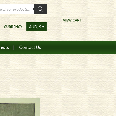
ts
VIEW CART
CURRENCY
rests
Contact Us