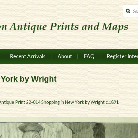
Produc
search
Recent Arrivals
About
FAQ
Register Inte
 York by Wright
Antique Print 22-014 Shopping in New York by Wright c.1891