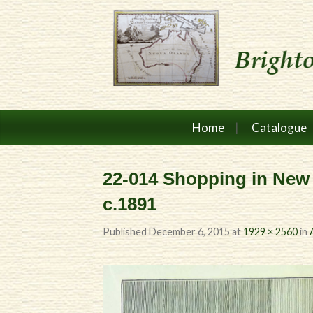
Home
Catalogue
22-014 Shopping in New
c.1891
Published
December 6, 2015
at
1929 × 2560
in