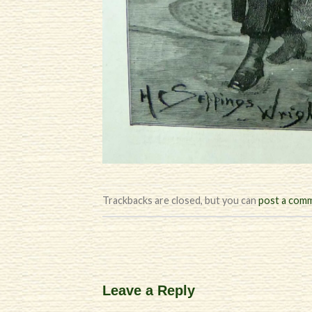
Trackbacks are closed, but you can
post a com
Leave a Reply