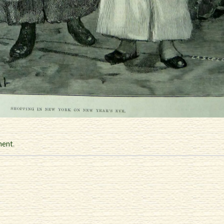
ment
.