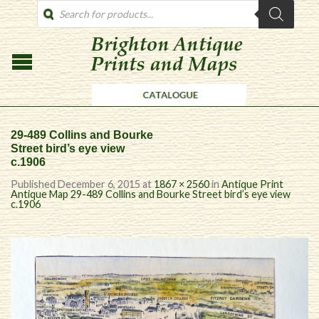
PRODUCTS
SEARCH
29-489 Collins and Bourke
Street bird’s eye view
c.1906
Published
December 6, 2015
at
1867 × 2560
in
Antique Print
Antique Map 29-489 Collins and Bourke Street bird’s eye view
c.1906