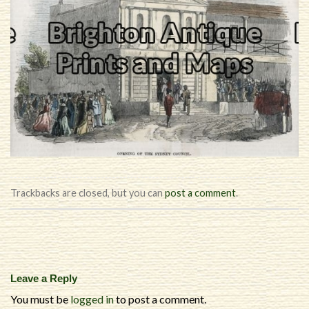
Trackbacks are closed, but you can
post a comment
.
Leave a Reply
You must be
logged in
to post a comment.