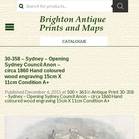
PRODUCTS
SEARCH
30-358 – Sydney – Opening
Sydney Council Anon –
circa 1860 Hand coloured
wood engraving 15cm X
11cm Condition A+
Published
December 6, 2015
at
500 × 363
in
Antique Print 30-358
– Sydney – Opening Sydney Council Anon – circa 1860 Hand
coloured wood engraving 15cm X 11cm Condition A+