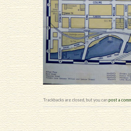
Trackbacks are closed, but you can
post a com