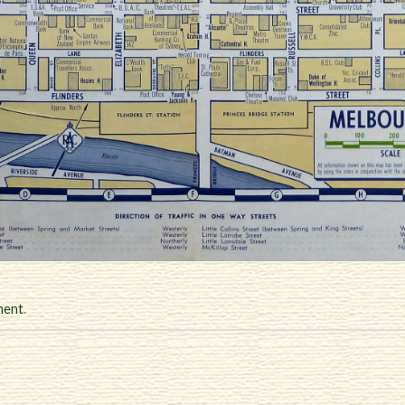
ment
.