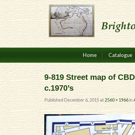
Home
Catalogue
9-819 Street map of CB
c.1970’s
Published
December 6, 2015
at
2560 × 1966
in