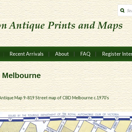
Produc
search
Recent Arrivals
About
FAQ
Register Inte
D Melbourne
Antique Map 9-819 Street map of CBD Melbourne c.1970’s