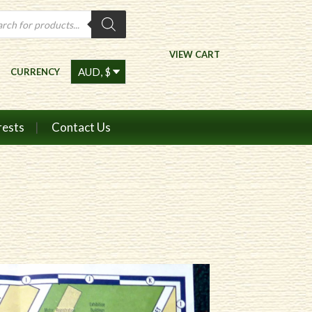
ts
VIEW CART
CURRENCY
rests
Contact Us