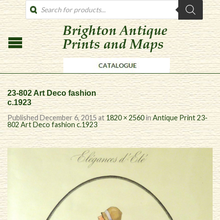
PRODUCTS
SEARCH
23-802 Art Deco fashion
c.1923
Published
December 6, 2015
at
1820 × 2560
in
Antique Print 23-
802 Art Deco fashion c.1923