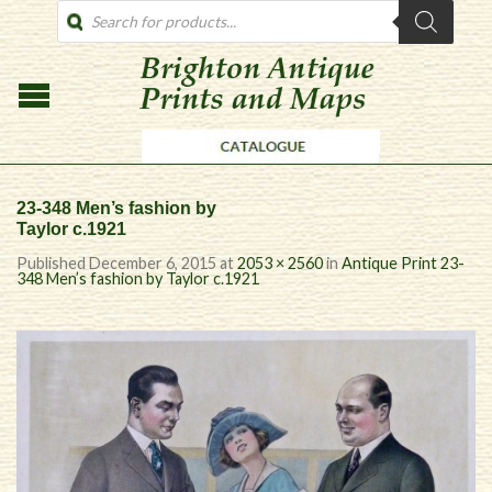
PRODUCTS
SEARCH
23-348 Men’s fashion by
Taylor c.1921
Published
December 6, 2015
at
2053 × 2560
in
Antique Print 23-
348 Men’s fashion by Taylor c.1921