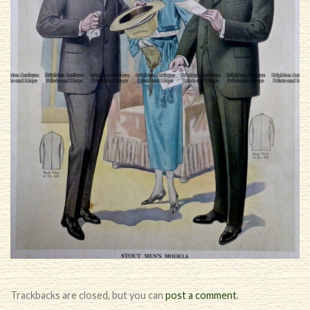
Trackbacks are closed, but you can
post a comment
.