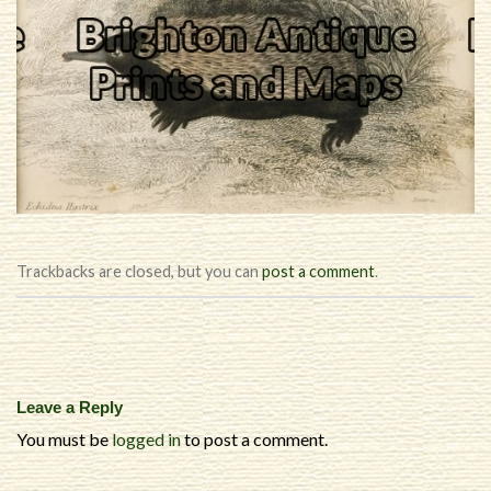
Trackbacks are closed, but you can
post a comment
.
Leave a Reply
You must be
logged in
to post a comment.