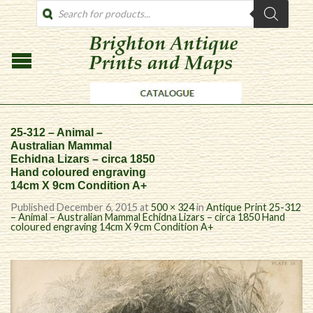
PRODUCTS
SEARCH
25-312 – Animal –
Australian Mammal
Echidna Lizars – circa 1850
Hand coloured engraving
14cm X 9cm Condition A+
Published
December 6, 2015
at
500 × 324
in
Antique Print 25-312
– Animal – Australian Mammal Echidna Lizars – circa 1850 Hand
coloured engraving 14cm X 9cm Condition A+