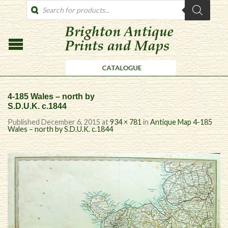
PRODUCTS
SEARCH
4-185 Wales – north by
S.D.U.K. c.1844
Published
December 6, 2015
at
934 × 781
in
Antique Map 4-185
Wales – north by S.D.U.K. c.1844