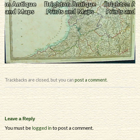
Trackbacks are closed, but you can
post a comment
.
Leave a Reply
You must be
logged in
to post a comment.