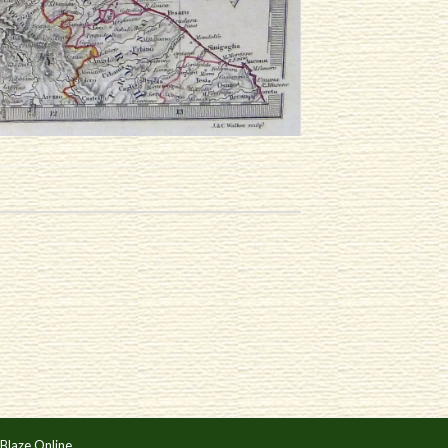
Blaze Online