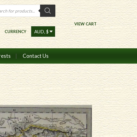
ts
VIEW CART
CURRENCY
rests
Contact Us