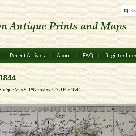
Produc
search
Recent Arrivals
About
FAQ
Register Inte
.1844
Antique Map 5-198 Italy by S.D.U.K. c.1844