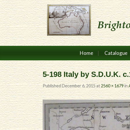
Home
Catalogue
5-198 Italy by S.D.U.K. c
Published
December 6, 2015
at
2560 × 1679
in