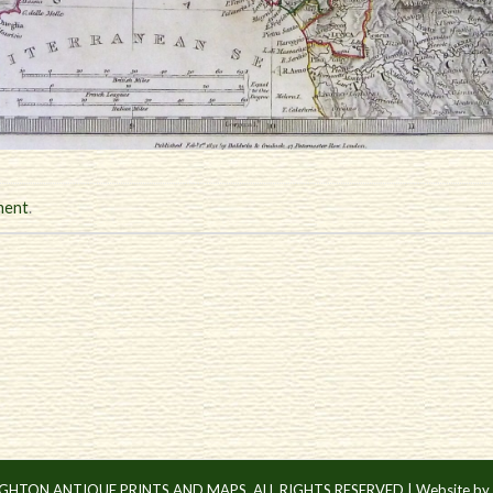
ment
.
IGHTON ANTIQUE PRINTS AND MAPS. ALL RIGHTS RESERVED |
Website by 