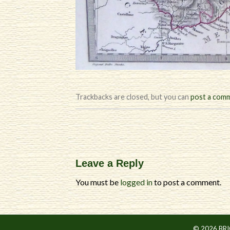
Trackbacks are closed, but you can
post a com
Leave a Reply
You must be
logged in
to post a comment.
© 2026 BR