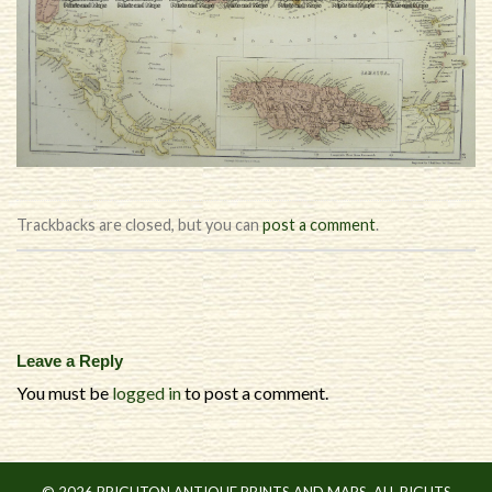
Trackbacks are closed, but you can
post a comment
.
Leave a Reply
You must be
logged in
to post a comment.