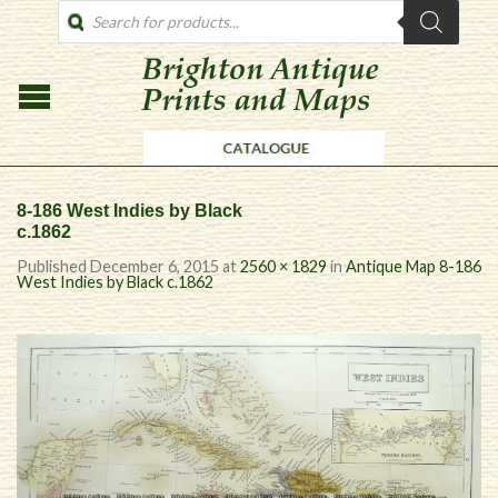
PRODUCTS
SEARCH
8-186 West Indies by Black
c.1862
Published
December 6, 2015
at
2560 × 1829
in
Antique Map 8-186
West Indies by Black c.1862