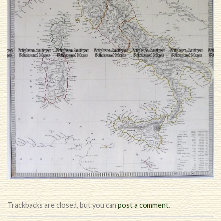
Trackbacks are closed, but you can
post a comment
.