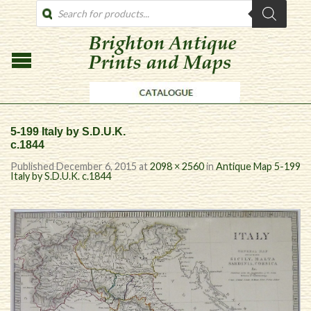
PRODUCTS
SEARCH
5-199 Italy by S.D.U.K.
c.1844
Published
December 6, 2015
at
2098 × 2560
in
Antique Map 5-199
Italy by S.D.U.K. c.1844