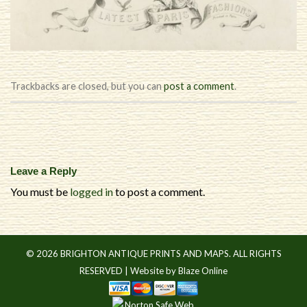
Trackbacks are closed, but you can
post a comment
.
Leave a Reply
You must be
logged in
to post a comment.
© 2026 BRIGHTON ANTIQUE PRINTS AND MAPS. ALL RIGHTS
RESERVED |
Website by Blaze Online