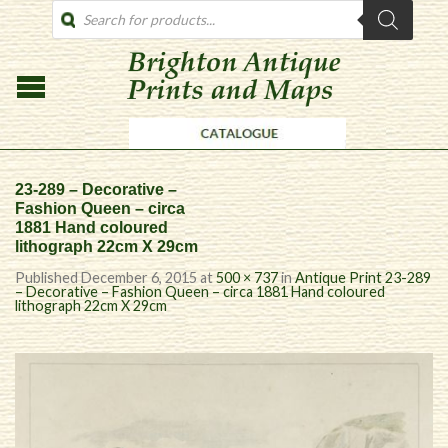
PRODUCTS
SEARCH
23-289 – Decorative –
Fashion Queen – circa
1881 Hand coloured
lithograph 22cm X 29cm
Published
December 6, 2015
at
500 × 737
in
Antique Print 23-289
– Decorative – Fashion Queen – circa 1881 Hand coloured
lithograph 22cm X 29cm