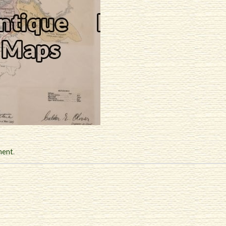
ment
.