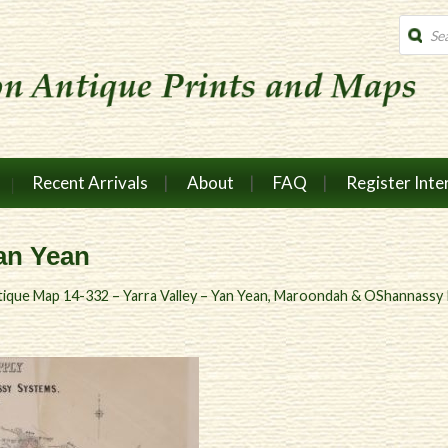
Produc
search
Recent Arrivals
About
FAQ
Register Inte
Yan Yean
ique Map 14-332 – Yarra Valley – Yan Yean, Maroondah & OShannassy R