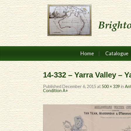
Home
Catalogue
14-332 – Yarra Valley – 
Published
December 6, 2015
at
500 × 339
in
Ant
Condition A+