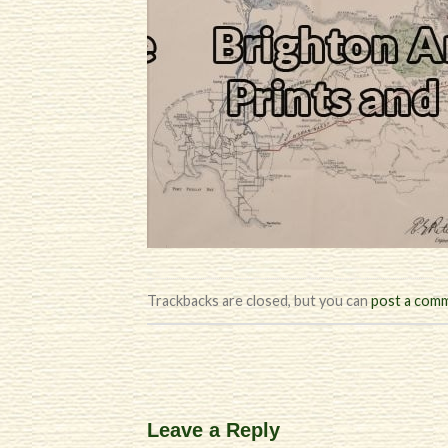
Trackbacks are closed, but you can
post a com
Leave a Reply