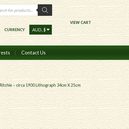
ts
VIEW CART
CURRENCY
rests
Contact Us
itchie – circa 1900 Lithograph 34cm X 25cm