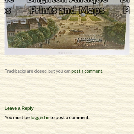
Trackbacks are closed, but you can
post a comment
.
Leave a Reply
You must be
logged in
to post a comment.