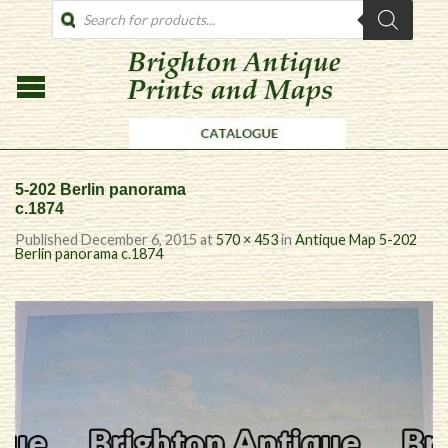
PRODUCTS
SEARCH
5-202 Berlin panorama
c.1874
Published
December 6, 2015
at
570 × 453
in
Antique Map 5-202
Berlin panorama c.1874