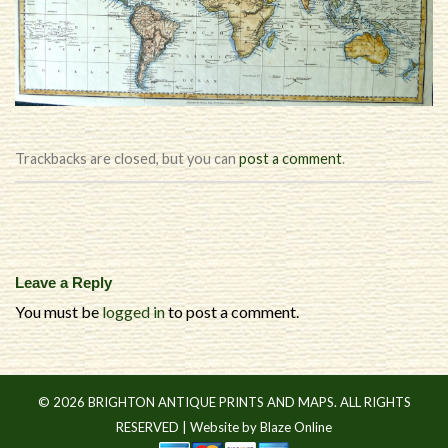
Trackbacks are closed, but you can
post a comment
.
Leave a Reply
You must be
logged in
to post a comment.
© 2026 BRIGHTON ANTIQUE PRINTS AND MAPS. ALL RIGHTS
RESERVED |
Website by Blaze Online