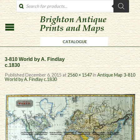
PRODUCTS
SEARCH
3-810 World by A. Findlay
c.1830
Published
December 6, 2015
at
2560 × 1547
in
Antique Map 3-810
World by A. Findlay c.1830