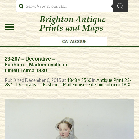
PRODUCTS
SEARCH
23-287 – Decorative –
Fashion – Mademoiselle de
Limeuil circa 1830
Published
December 6, 2015
at
1848 × 2560
in
Antique Print 23-
287 – Decorative – Fashion – Mademoiselle de Limeuil circa 1830