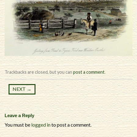
Trackbacks are closed, but you can
post a comment
.
NEXT
→
Leave a Reply
You must be
logged in
to post a comment.