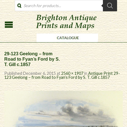
PRODUCTS
SEARCH
29-123 Geelong – from
Road to Fyan’s Ford by S.
T. Gill c.1857
Published
December 6, 2015
at
2560 × 1907
in
Antique Print 29-
123 Geelong – from Road to Fyan’s Ford by S. T. Gill c.1857