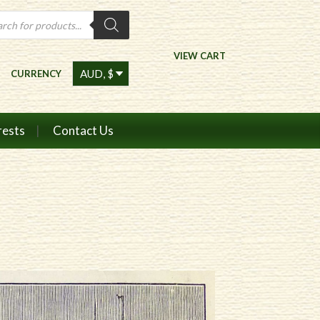
ts
VIEW CART
CURRENCY
rests
Contact Us