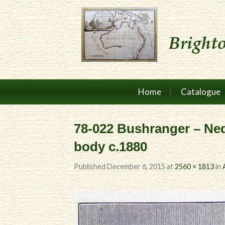
Home
Catalogue
78-022 Bushranger – Ned
body c.1880
Published
December 6, 2015
at
2560 × 1813
in