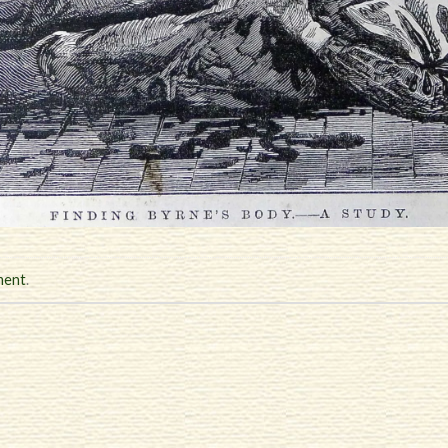
ment
.