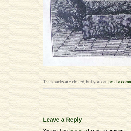
Trackbacks are closed, but you can
post a com
Leave a Reply
You must be
logged in
to post a comment.