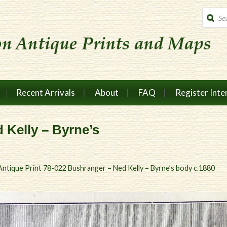
Produc
search
Recent Arrivals
About
FAQ
Register Inte
 Kelly – Byrne’s
Antique Print 78-022 Bushranger – Ned Kelly – Byrne’s body c.1880