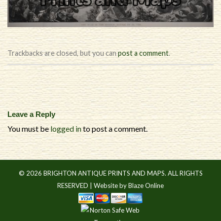
Trackbacks are closed, but you can
post a comment
.
Leave a Reply
You must be
logged in
to post a comment.
© 2026 BRIGHTON ANTIQUE PRINTS AND MAPS. ALL RIGHTS
RESERVED |
Website by Blaze Online