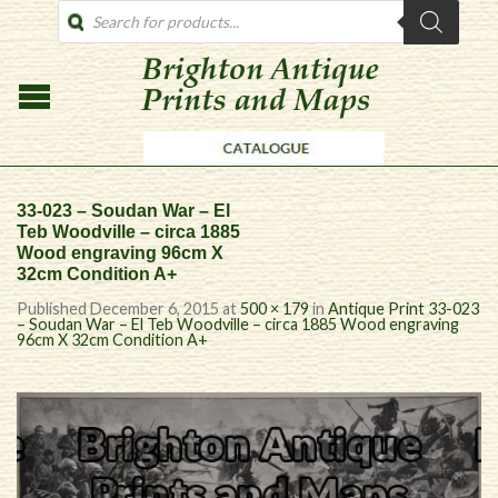
PRODUCTS
SEARCH
33-023 – Soudan War – El
Teb Woodville – circa 1885
Wood engraving 96cm X
32cm Condition A+
Published
December 6, 2015
at
500 × 179
in
Antique Print 33-023
– Soudan War – El Teb Woodville – circa 1885 Wood engraving
96cm X 32cm Condition A+