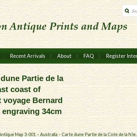
Produc
search
Recent Arrivals
About
FAQ
Register Inte
 dune Partie de la
ast coast of
t voyage Bernard
e engraving 34cm
Antique Map 3-001 – Australia – Carte dune Partie de la Cote de la N le