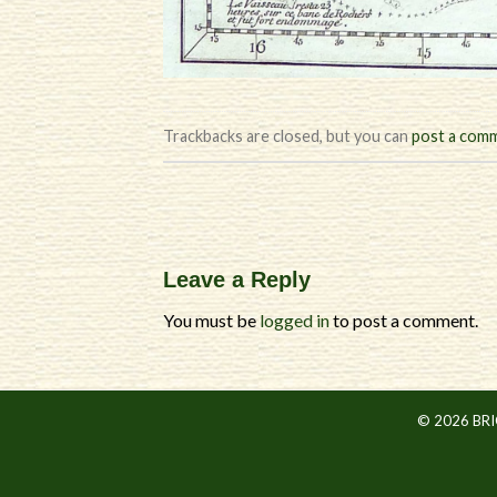
Trackbacks are closed, but you can
post a com
Leave a Reply
You must be
logged in
to post a comment.
© 2026 BR