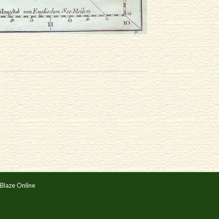
Blaze Online