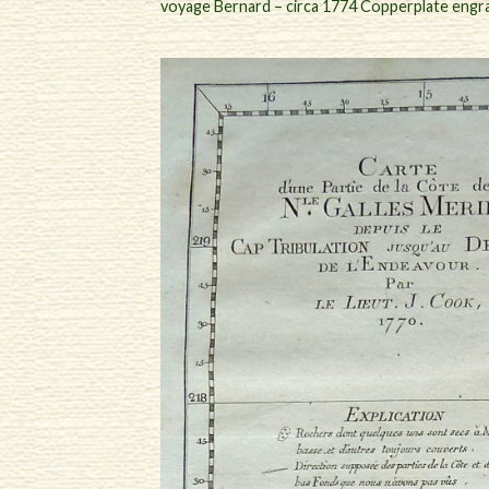
voyage Bernard – circa 1774 Copperplate engr