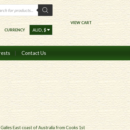
ts
VIEW CART
CURRENCY
rests
Contact Us
. Galles East coast of Australia from Cooks 1st