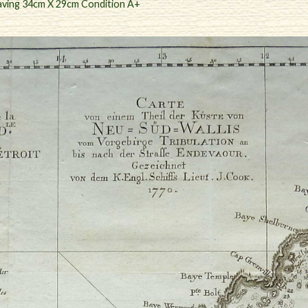
aving 34cm X 29cm Condition A+