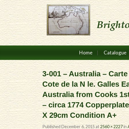
Home
Catalogue
3-001 – Australia – Carte
Cote de la N le. Galles E
Australia from Cooks 1s
– circa 1774 Copperplat
X 29cm Condition A+
Published
December 6, 2015
at
2560 × 2227
in