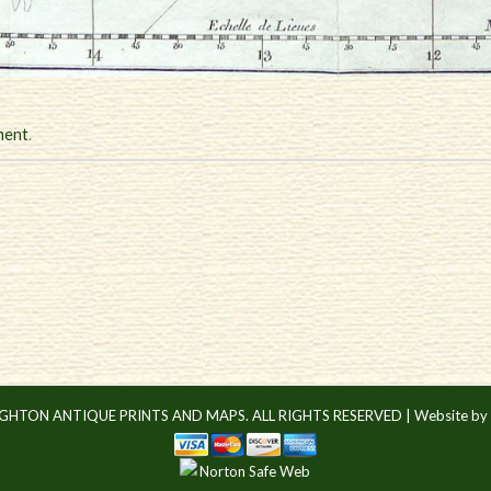
ment
.
IGHTON ANTIQUE PRINTS AND MAPS. ALL RIGHTS RESERVED |
Website by 