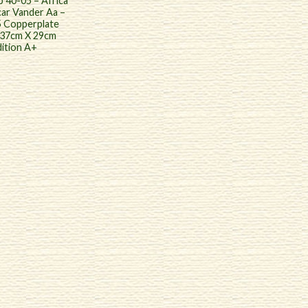
 40-05 – Africa
ar Vander Aa –
5 Copperplate
 37cm X 29cm
ition A+