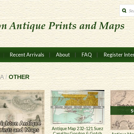
Produc
search
Recent Arrivals
About
FAQ
Register Inte
CA
/
OTHER
S
Antique Map 232-121 Suez
Canal by Gordon & Gotch