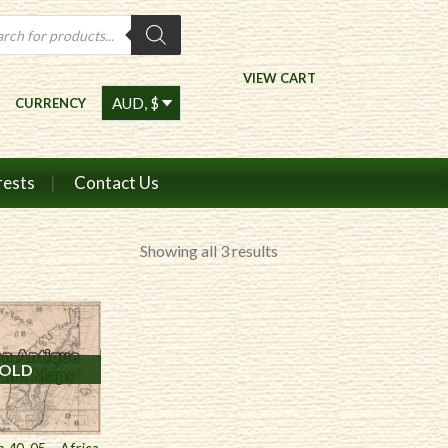
ts
VIEW CART
CURRENCY
rests
Contact Us
Sorted
Showing all 3 results
by
price:
high
to
OLD
low