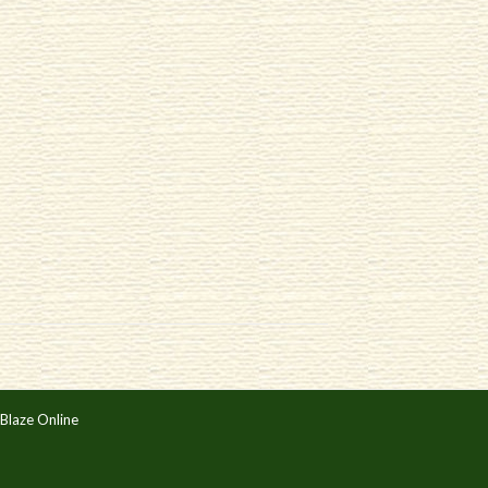
Blaze Online