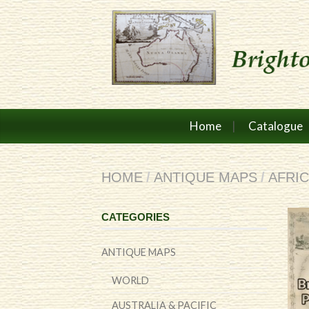
Home
Catalogue
HOME
/
ANTIQUE MAPS
/
AFRI
CATEGORIES
ANTIQUE MAPS
WORLD
AUSTRALIA & PACIFIC