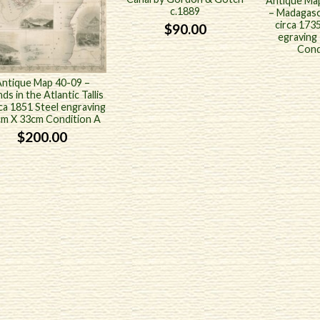
Antique Map
c.1889
– Madagasc
circa 173
$
90.00
egraving
Cond
ntique Map 40-09 –
nds in the Atlantic Tallis
rca 1851 Steel engraving
m X 33cm Condition A
$
200.00