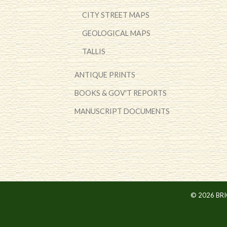
CITY STREET MAPS
GEOLOGICAL MAPS
TALLIS
ANTIQUE PRINTS
BOOKS & GOV'T REPORTS
MANUSCRIPT DOCUMENTS
© 2026 BR