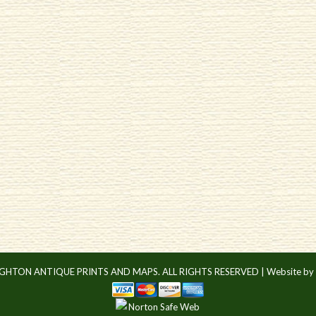
IGHTON ANTIQUE PRINTS AND MAPS. ALL RIGHTS RESERVED |
Website by 