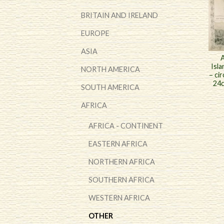
BRITAIN AND IRELAND
EUROPE
ASIA
A
Isla
NORTH AMERICA
– ci
24c
SOUTH AMERICA
AFRICA
AFRICA - CONTINENT
EASTERN AFRICA
NORTHERN AFRICA
SOUTHERN AFRICA
WESTERN AFRICA
OTHER