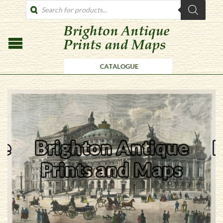
PRODUCTS
SEARCH