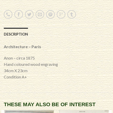
DESCRIPTION
Architecture – Paris
Anon – circa 1875
Hand coloured wood engraving
34cm X 23cm
Condition A+
THESE MAY ALSO BE OF INTEREST