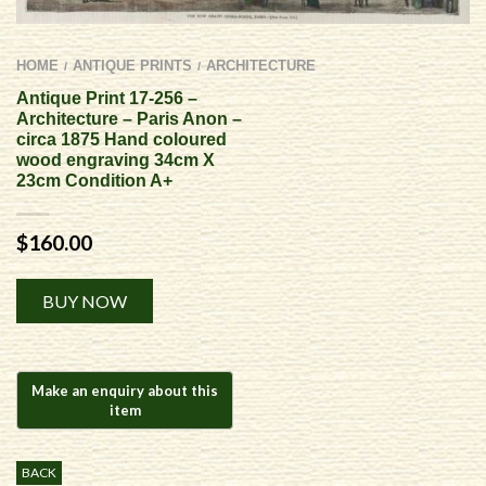
HOME
ANTIQUE PRINTS
ARCHITECTURE
/
/
Antique Print 17-256 –
Architecture – Paris Anon –
circa 1875 Hand coloured
wood engraving 34cm X
23cm Condition A+
$
160.00
Alternative:
BUY NOW
BACK