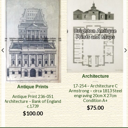
Architecture
17-254 – Architecture C
Antique Prints
Armstrong – circa 1813 Steel
engraving 20cm X 27cm
Antique Print 236-051
Condition A+
Architecture – Bank of England
c.1739
$
75.00
$
100.00