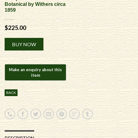
Botanical by Withers circa
1859
$
225.00
Alternative:
BUY NOW
BACK