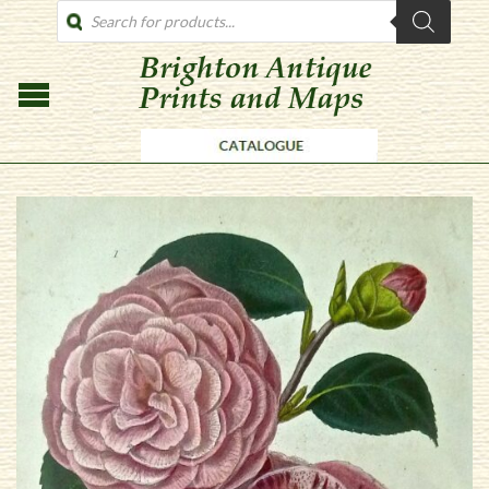
PRODUCTS
SEARCH