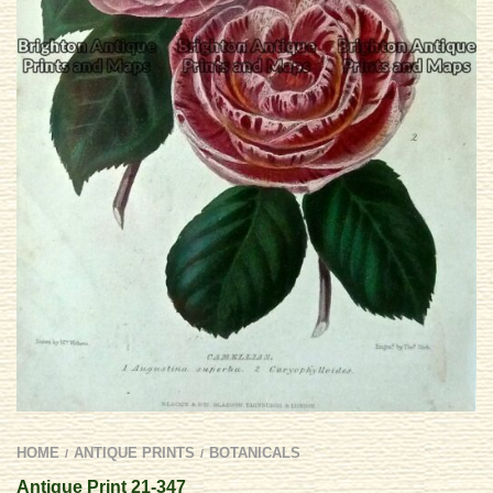
HOME
ANTIQUE PRINTS
BOTANICALS
/
/
Antique Print 21-347