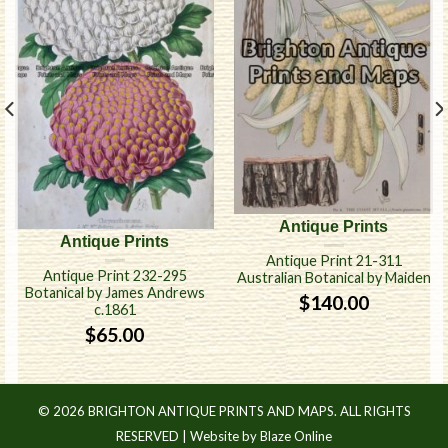
Antique Prints
Antique Prints
Antique Print 21-311
Antique Print 232-295
Australian Botanical by Maiden
Botanical by James Andrews
$
140.00
c.1861
$
65.00
© 2026 BRIGHTON ANTIQUE PRINTS AND MAPS. ALL RIGHTS
RESERVED |
Website by Blaze Online