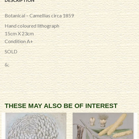
DESCRIPTION
Botanical – Camellias circa 1859
Hand coloured lithograph
15cm X 23cm
Condition A+
SOLD
&;
THESE MAY ALSO BE OF INTEREST