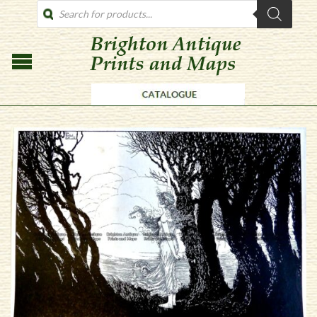
PRODUCTS
SEARCH