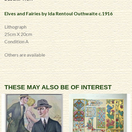
Elves and Fairies by Ida Rentoul Outhwaite c.1916
Lithograph
25cm X 20cm
Condition A
Others are available
THESE MAY ALSO BE OF INTEREST