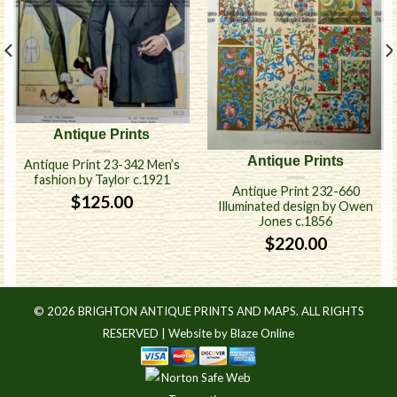
Antique Prints
Antique Prints
Antique Print 23-342 Men’s
fashion by Taylor c.1921
Antique Print 232-660
$
125.00
Illuminated design by Owen
Jones c.1856
$
220.00
© 2026 BRIGHTON ANTIQUE PRINTS AND MAPS. ALL RIGHTS
RESERVED |
Website by Blaze Online