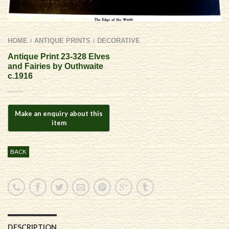
HOME
ANTIQUE PRINTS
DECORATIVE
/
/
Antique Print 23-328 Elves
and Fairies by Outhwaite
c.1916
BACK
DESCRIPTION