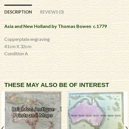
DESCRIPTION
REVIEWS (0)
Asia and New Holland by Thomas Bowen c.1779
Copperplate engraving
41cm X 32cm
Condition A
THESE MAY ALSO BE OF INTEREST