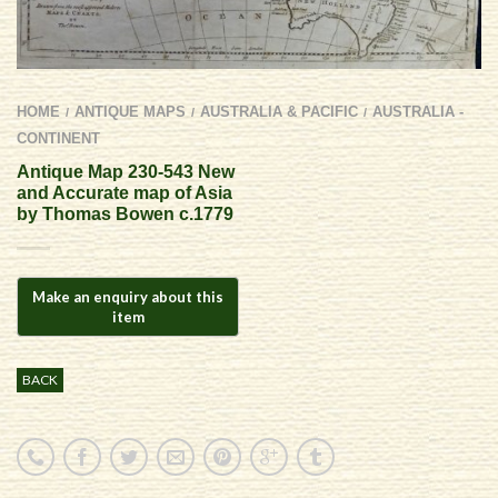
HOME
ANTIQUE MAPS
AUSTRALIA & PACIFIC
AUSTRALIA -
/
/
/
CONTINENT
Antique Map 230-543 New
and Accurate map of Asia
by Thomas Bowen c.1779
BACK