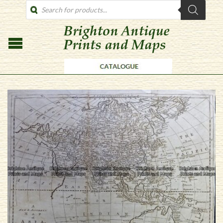
PRODUCTS
SEARCH