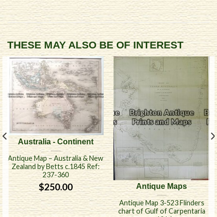
THESE MAY ALSO BE OF INTEREST
Australia - Continent
Antique Map – Australia & New
Zealand by Betts c.1845 Ref:
237-360
$
250.00
Antique Maps
Antique Map 3-523 Flinders
chart of Gulf of Carpentaria