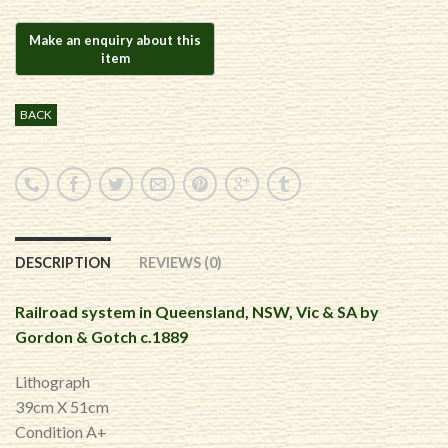
BACK
DESCRIPTION
REVIEWS (0)
Railroad system in Queensland, NSW, Vic & SA by
Gordon & Gotch c.1889
Lithograph
39cm X 51cm
Condition A+