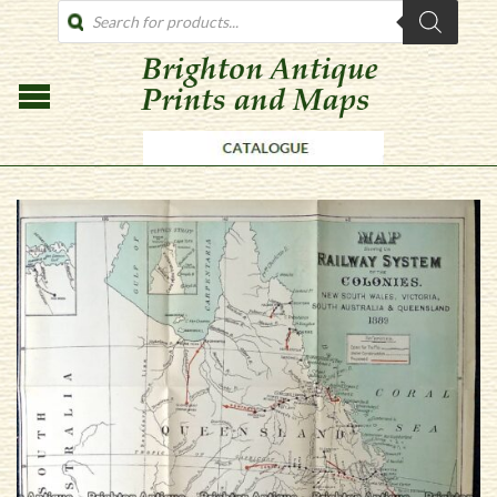
PRODUCTS
SEARCH