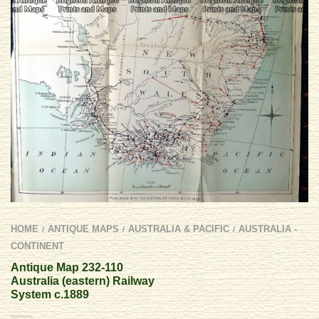
HOME
ANTIQUE MAPS
AUSTRALIA & PACIFIC
AUSTRALIA -
/
/
/
CONTINENT
Antique Map 232-110
Australia (eastern) Railway
System c.1889