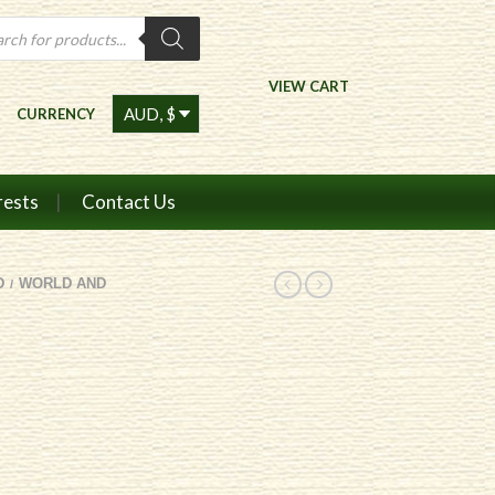
ts
VIEW CART
CURRENCY
rests
Contact Us
D
WORLD AND
/