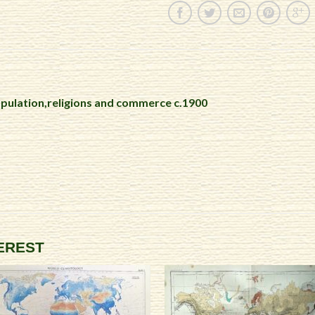
pulation,religions and commerce c.1900
TEREST