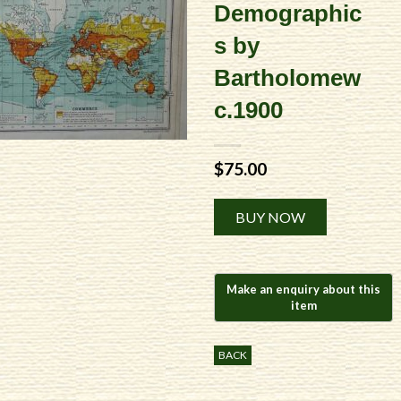
Demographic
s by
Bartholomew
c.1900
$
75.00
Alternative:
BUY NOW
BACK