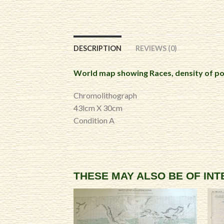
DESCRIPTION
REVIEWS (0)
World map showing Races, density of po
Chromolithograph
43lcm X 30cm
Condition A
THESE MAY ALSO BE OF IN