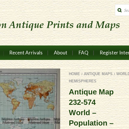
Produc
search
Recent Arrivals
About
FAQ
Register Inte
HOME
ANTIQUE MAPS
WORL
/
/
HEMISPHERES
Antique Map
232-574
World –
Population –