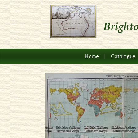
Home
Catalogue