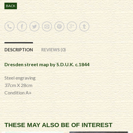
BACK
DESCRIPTION
REVIEWS (0)
Dresden street map by S.D.U.K. c.1844
Steel engraving
37cm X 28cm
Condition A+
THESE MAY ALSO BE OF INTEREST