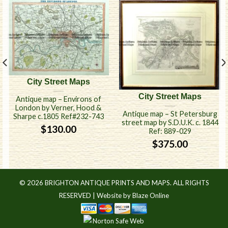
City Street Maps
City Street Maps
Antique map – Environs of
London by Verner, Hood &
Antique map – St Petersburg
Sharpe c.1805 Ref#232-743
street map by S.D.U.K. c. 1844
$
130.00
Ref: 889-029
$
375.00
© 2026 BRIGHTON ANTIQUE PRINTS AND MAPS. ALL RIGHTS
RESERVED |
Website by Blaze Online