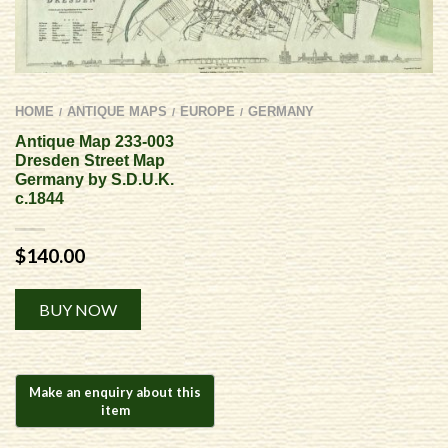
HOME
ANTIQUE MAPS
EUROPE
GERMANY
/
/
/
Antique Map 233-003
Dresden Street Map
Germany by S.D.U.K.
c.1844
$
140.00
Alternative:
BUY NOW