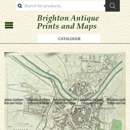
PRODUCTS
SEARCH